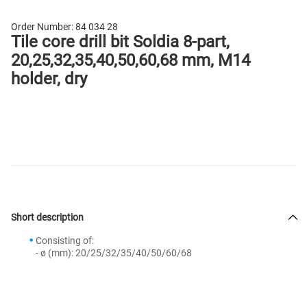
Order Number:
84 034 28
Tile core drill bit Soldia 8-part,
20,25,32,35,40,50,60,68 mm, M14
holder, dry
Short description
Consisting of:
- ø (mm): 20/25/32/35/40/50/60/68