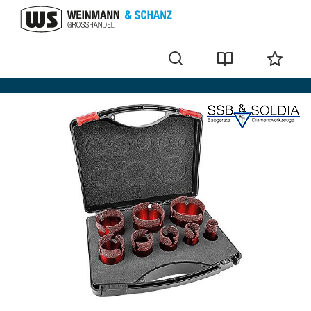
Core bits and accessories