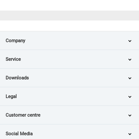
Company
Service
Downloads
Legal
Customer centre
Social Media