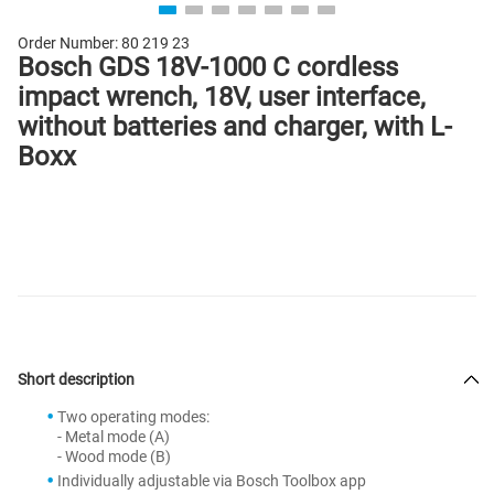
Order Number:
80 219 23
Bosch GDS 18V-1000 C cordless
impact wrench, 18V, user interface,
without batteries and charger, with L-
Boxx
Short description
Two operating modes:
- Metal mode (A)
- Wood mode (B)
Individually adjustable via Bosch Toolbox app