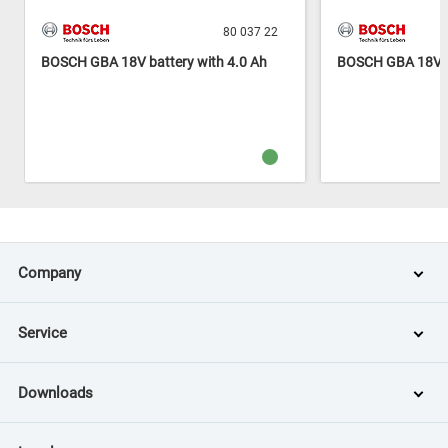
80 037 22
BOSCH GBA 18V battery with 4.0 Ah
BOSCH GBA 18V ba
Company
Service
Downloads