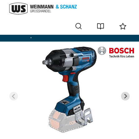
Cordless impact screwdriver