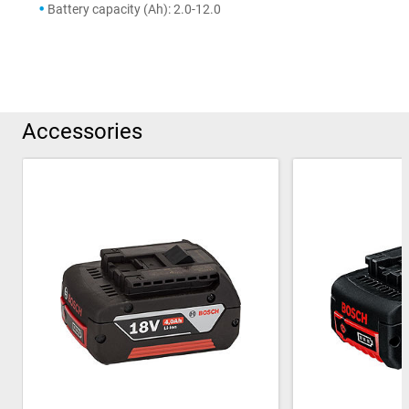
Battery capacity (Ah): 2.0-12.0
Accessories