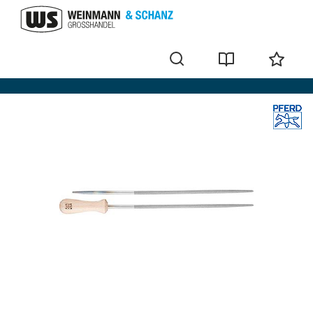
Files with handle