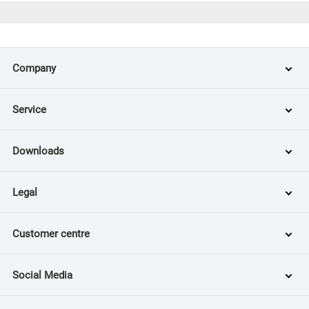
Company
Service
Downloads
Legal
Customer centre
Social Media