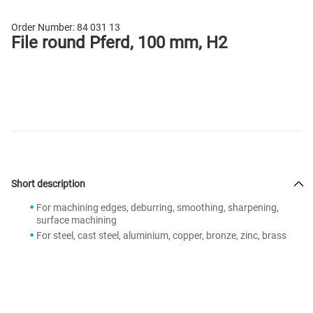
Order Number:
84 031 13
File round Pferd, 100 mm, H2
Short description
For machining edges, deburring, smoothing, sharpening,
surface machining
For steel, cast steel, aluminium, copper, bronze, zinc, brass